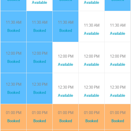
Available
Available
11:30 AM
11:30 AM
11:30 AM
11:30 AM
11:30 AM
Booked
Booked
Booked
Available
Available
12:00 PM
12:00 PM
12:00 PM
12:00 PM
12:00 PM
Booked
Booked
Available
Available
Available
12:30 PM
12:30 PM
12:30 PM
12:30 PM
12:30 PM
Booked
Booked
Available
Available
Available
01:00 PM
01:00 PM
01:00 PM
01:00 PM
01:00 PM
Booked
Booked
Booked
Booked
Booked