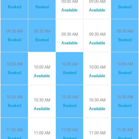
09:00 AM
09:00 AM
Booked
Booked
Booked
Available
Available
09:30 AM
09:30 AM
09:30 AM
09:30 AM
09:30 AM
Booked
Booked
Booked
Available
Available
10:00 AM
10:00 AM
10:00 AM
10:00 AM
10:00 AM
Booked
Booked
Booked
Available
Available
10:30 AM
10:30 AM
10:30 AM
10:30 AM
10:30 AM
Booked
Booked
Booked
Available
Available
11:00 AM
11:00 AM
11:00 AM
11:00 AM
11:00 AM
Booked
Booked
Booked