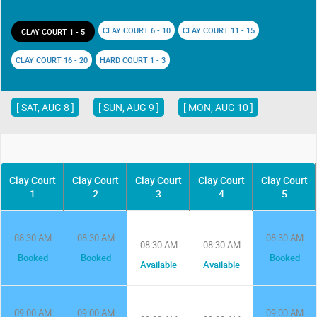
CLAY COURT 6 - 10
CLAY COURT 11 - 15
CLAY COURT 1 - 5
CLAY COURT 16 - 20
HARD COURT 1 - 3
[ SAT, AUG 8 ]
[ SUN, AUG 9 ]
[ MON, AUG 10 ]
Clay Court
Clay Court
Clay Court
Clay Court
Clay Court
1
2
3
4
5
08:30 AM
08:30 AM
08:30 AM
08:30 AM
08:30 AM
Booked
Booked
Booked
Available
Available
09:00 AM
09:00 AM
09:00 AM