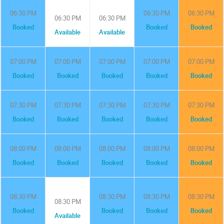
06:30 PM
06:30 PM
06:30 PM
06:30 PM
06:30 PM
Booked
Booked
Booked
Available
Available
07:00 PM
07:00 PM
07:00 PM
07:00 PM
07:00 PM
Booked
Booked
Booked
Booked
Booked
07:30 PM
07:30 PM
07:30 PM
07:30 PM
07:30 PM
Booked
Booked
Booked
Booked
Booked
08:00 PM
08:00 PM
08:00 PM
08:00 PM
08:00 PM
Booked
Booked
Booked
Booked
Booked
08:30 PM
08:30 PM
08:30 PM
08:30 PM
08:30 PM
Booked
Booked
Booked
Booked
Available