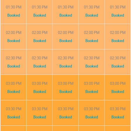
01:30 PM
01:30 PM
01:30 PM
01:30 PM
01:30 PM
Booked
Booked
Booked
Booked
Booked
02:00 PM
02:00 PM
02:00 PM
02:00 PM
02:00 PM
Booked
Booked
Booked
Booked
Booked
02:30 PM
02:30 PM
02:30 PM
02:30 PM
02:30 PM
Booked
Booked
Booked
Booked
Booked
03:00 PM
03:00 PM
03:00 PM
03:00 PM
03:00 PM
Booked
Booked
Booked
Booked
Booked
03:30 PM
03:30 PM
03:30 PM
03:30 PM
03:30 PM
Booked
Booked
Booked
Booked
Booked