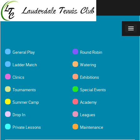
Skip
to
content
General Play
Round Robin
Ladder Match
Watering
Clinics
Exhibitions
Tournaments
Special Events
Summer Camp
Academy
Drop In
Leagues
Private Lessons
Maintenance