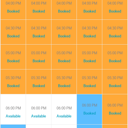
04:00 PM
04:00 PM
04:00 PM
04:00 PM
04:00 PM
Booked
Booked
Booked
Booked
Booked
04:30 PM
04:30 PM
04:30 PM
04:30 PM
04:30 PM
Booked
Booked
Booked
Booked
Booked
05:00 PM
05:00 PM
05:00 PM
05:00 PM
05:00 PM
Booked
Booked
Booked
Booked
Booked
05:30 PM
05:30 PM
05:30 PM
05:30 PM
05:30 PM
Booked
Booked
Booked
Booked
Booked
06:00 PM
06:00 PM
06:00 PM
06:00 PM
06:00 PM
Booked
Booked
Available
Available
Available