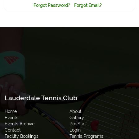
Forgot Password?
Forgot Email?
Lauderdale Tennis Club
Home
About
Events
Gallery
Events Archive
Pro Staff
Contact
Login
Facility Bookings
Tennis Programs