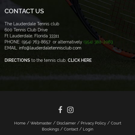
CONTACT US
The Lauderdale Tennis club
600 Tennis Club Drive
Ft Lauderdale, Florida 33311
PHONE: (954) 763-8657 or alternatively
(954) 380-2063
EMAIL:
info@lauderdaletennisclub.com
DIRECTIONS
to the tennis club,
CLICK HERE
/
/
/
/
Home
Webmaster
Disclaimer
Privacy Policy
Court
/
/
Bookings
Contact
Login