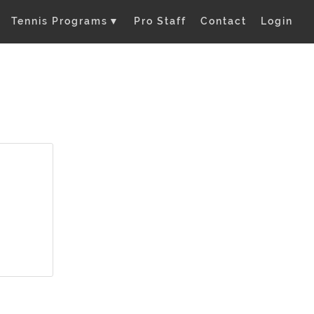
Tennis Programs
▼
Pro Staff
Contact
Login