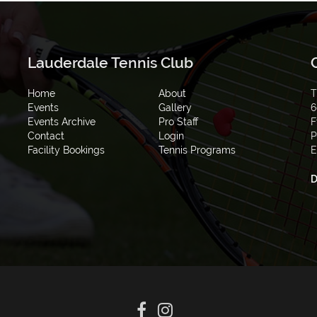
Lauderdale Tennis Club
Home
About
T
Events
Gallery
6
Events Archive
Pro Staff
F
Contact
Login
P
Facility Bookings
Tennis Programs
E
D