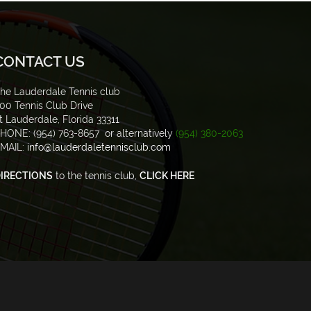
CONTACT US
he Lauderdale Tennis club
00 Tennis Club Drive
t Lauderdale, Florida 33311
HONE: (954) 763-8657 or alternatively
(954) 380-2063
MAIL:
info@lauderdaletennisclub.com
IRECTIONS
to the tennis club,
CLICK HERE