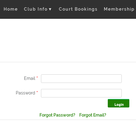
Home
Club Info
▼
Court Bookings
Membership
Email
*
Password
*
Forgot Password?
Forgot Email?