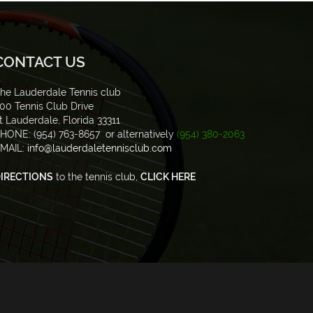
CONTACT US
he Lauderdale Tennis club
00 Tennis Club Drive
t Lauderdale, Florida 33311
HONE: (954) 763-8657 or alternatively
(954) 380-2063
MAIL:
info@lauderdaletennisclub.com
IRECTIONS
to the tennis club,
CLICK HERE