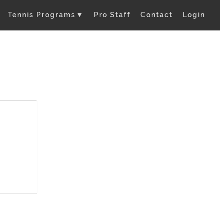
Tennis Programs
▼
Pro Staff
Contact
Login