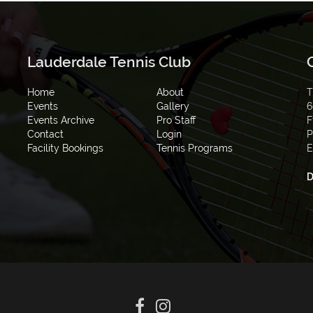
Lauderdale Tennis Club
Home
About
T
Events
Gallery
6
Events Archive
Pro Staff
F
Contact
Login
P
Facility Bookings
Tennis Programs
E
D