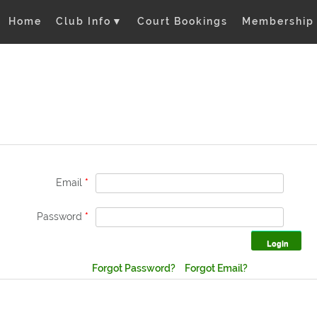
Home
Club Info
▼
Court Bookings
Membership
Email
*
Password
*
Forgot Password?
Forgot Email?