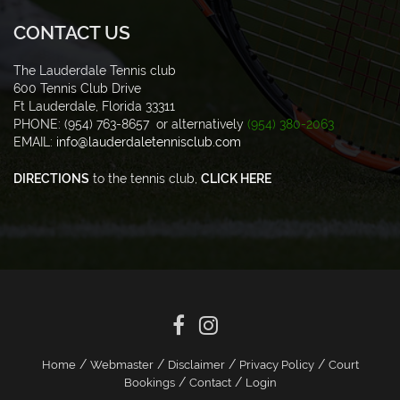
CONTACT US
The Lauderdale Tennis club
600 Tennis Club Drive
Ft Lauderdale, Florida 33311
PHONE: (954) 763-8657 or alternatively
(954) 380-2063
EMAIL:
info@lauderdaletennisclub.com
DIRECTIONS
to the tennis club,
CLICK HERE
/
/
/
/
Home
Webmaster
Disclaimer
Privacy Policy
Court
/
/
Bookings
Contact
Login