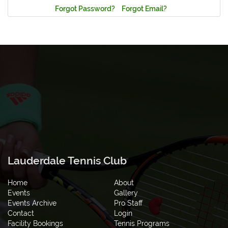
Forgot Password?
Forgot Email?
Lauderdale Tennis Club
Home
About
Events
Gallery
Events Archive
Pro Staff
Contact
Login
Facility Bookings
Tennis Programs