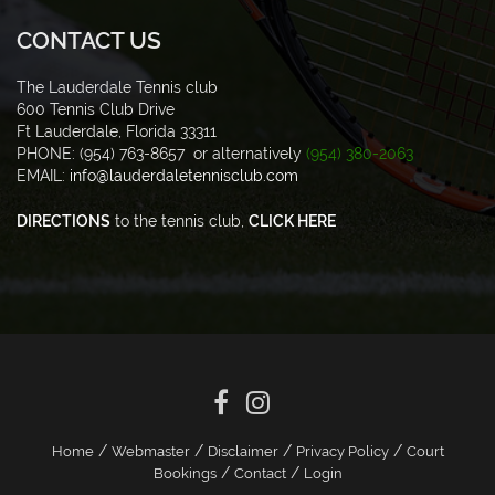
CONTACT US
The Lauderdale Tennis club
600 Tennis Club Drive
Ft Lauderdale, Florida 33311
PHONE: (954) 763-8657 or alternatively
(954) 380-2063
EMAIL:
info@lauderdaletennisclub.com
DIRECTIONS
to the tennis club,
CLICK HERE
/
/
/
/
Home
Webmaster
Disclaimer
Privacy Policy
Court
/
/
Bookings
Contact
Login