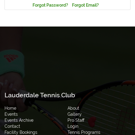
Forgot Password?
Forgot Email?
Lauderdale Tennis Club
Home
About
Events
Gallery
Events Archive
Pro Staff
Contact
Login
Facility Bookings
Tennis Programs