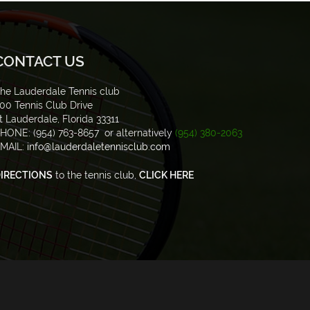
CONTACT US
he Lauderdale Tennis club
00 Tennis Club Drive
t Lauderdale, Florida 33311
HONE: (954) 763-8657 or alternatively
(954) 380-2063
MAIL:
info@lauderdaletennisclub.com
IRECTIONS
to the tennis club,
CLICK HERE