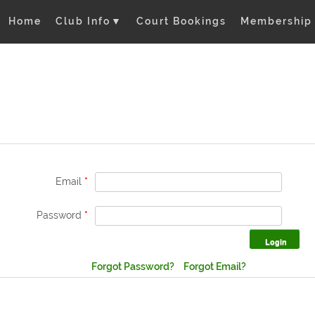
Home
Club Info
▼
Court Bookings
Membership
Email
*
Password
*
Forgot Password?
Forgot Email?