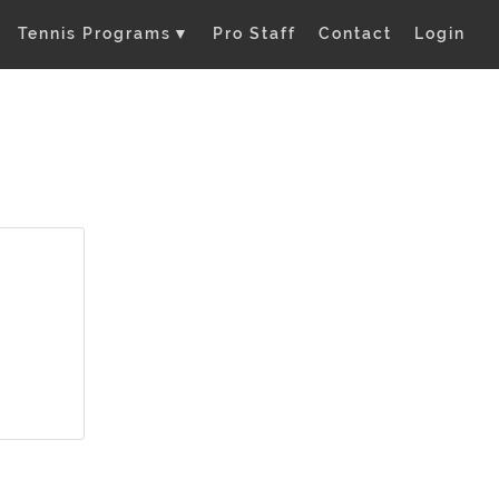
Tennis Programs
▼
Pro Staff
Contact
Login