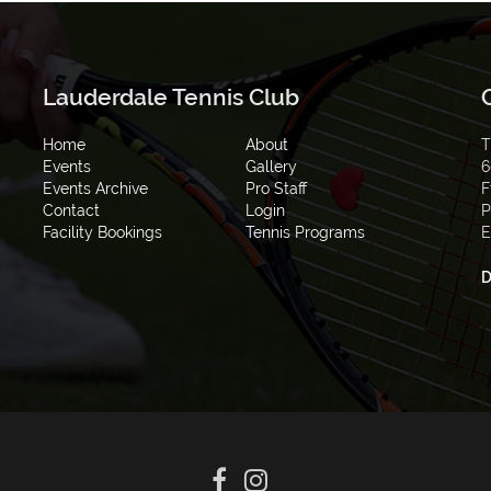
Lauderdale Tennis Club
Home
About
T
Events
Gallery
6
Events Archive
Pro Staff
F
Contact
Login
P
Facility Bookings
Tennis Programs
E
D