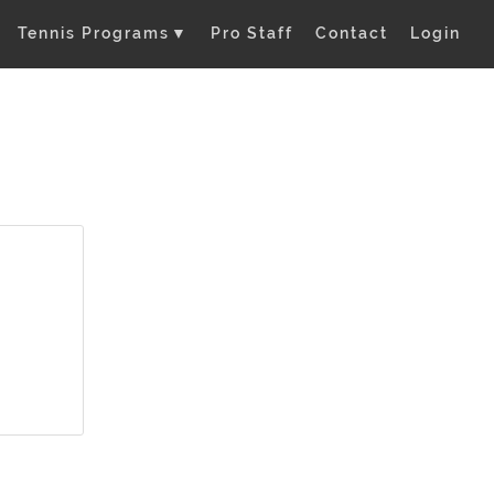
Tennis Programs
▼
Pro Staff
Contact
Login