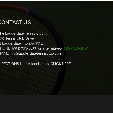
CONTACT US
he Lauderdale Tennis club
00 Tennis Club Drive
t Lauderdale, Florida 33311
HONE: (954) 763-8657 or alternatively
(954) 380-2063
MAIL:
info@lauderdaletennisclub.com
IRECTIONS
to the tennis club,
CLICK HERE