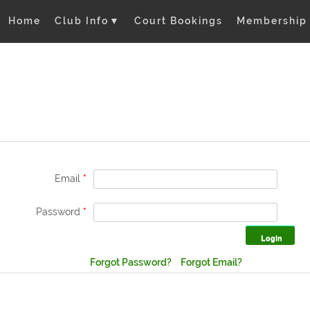
Home
Club Info
▼
Court Bookings
Membership
Email
*
Password
*
Forgot Password?
Forgot Email?