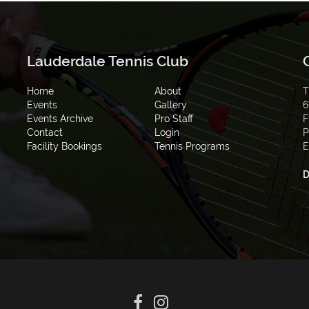
Lauderdale Tennis Club
Home
About
T
Events
Gallery
6
Events Archive
Pro Staff
F
Contact
Login
P
Facility Bookings
Tennis Programs
E
D