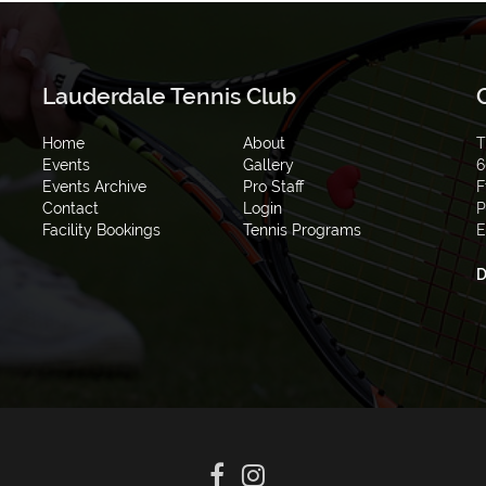
Lauderdale Tennis Club
Home
About
T
Events
Gallery
6
Events Archive
Pro Staff
F
Contact
Login
P
Facility Bookings
Tennis Programs
E
D