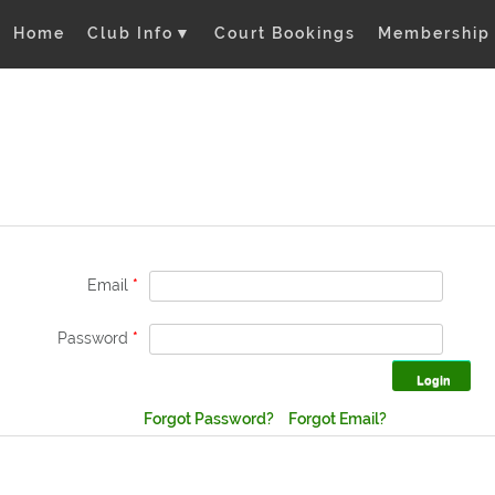
Home
Club Info
▼
Court Bookings
Membership
Email
*
Password
*
Forgot Password?
Forgot Email?