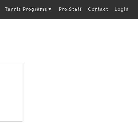
Tennis Programs
▼
Pro Staff
Contact
Login