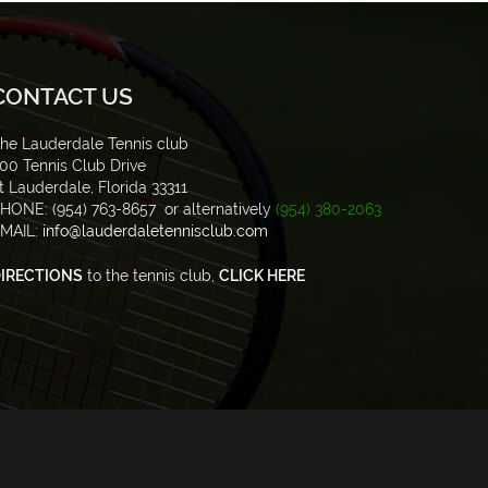
CONTACT US
he Lauderdale Tennis club
00 Tennis Club Drive
t Lauderdale, Florida 33311
HONE: (954) 763-8657 or alternatively
(954) 380-2063
MAIL:
info@lauderdaletennisclub.com
IRECTIONS
to the tennis club,
CLICK HERE