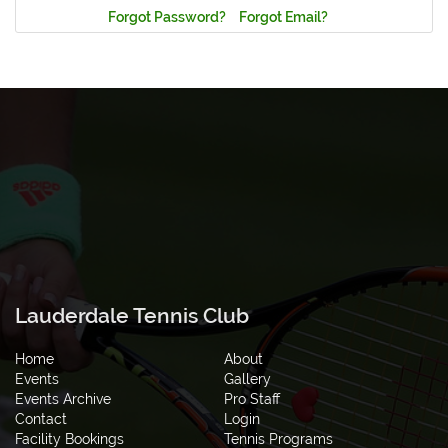
Forgot Password?
Forgot Email?
Lauderdale Tennis Club
Home
About
Events
Gallery
Events Archive
Pro Staff
Contact
Login
Facility Bookings
Tennis Programs