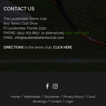
CONTACT US
The Lauderdale Tennis club
600 Tennis Club Drive
Ft Lauderdale, Florida 33311
PHONE: (954) 763-8657 or alternatively
(954) 380-2063
EMAIL:
info@lauderdaletennisclub.com
DIRECTIONS
to the tennis club,
CLICK HERE
/
/
/
/
Home
Webmaster
Disclaimer
Privacy Policy
Court
/
/
Bookings
Contact
Login