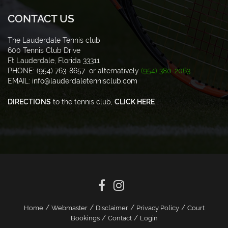
CONTACT US
The Lauderdale Tennis club
600 Tennis Club Drive
Ft Lauderdale, Florida 33311
PHONE: (954) 763-8657 or alternatively
(954) 380-2063
EMAIL:
info@lauderdaletennisclub.com
DIRECTIONS
to the tennis club,
CLICK HERE
/
/
/
/
Home
Webmaster
Disclaimer
Privacy Policy
Court
/
/
Bookings
Contact
Login