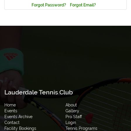
Forgot Password?
Forgot Email?
Lauderdale Tennis Club
Home
About
Events
Gallery
Events Archive
Pro Staff
Contact
Login
Facility Bookings
Tennis Programs