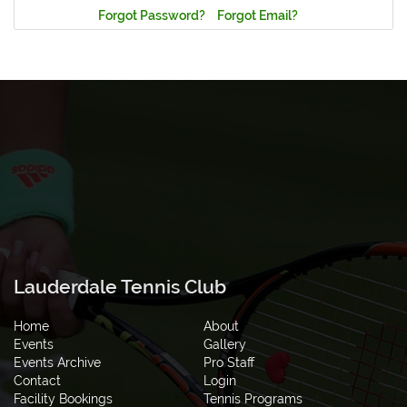
Forgot Password?
Forgot Email?
Lauderdale Tennis Club
Home
About
Events
Gallery
Events Archive
Pro Staff
Contact
Login
Facility Bookings
Tennis Programs