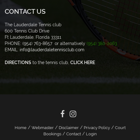
CONTACT US
The Lauderdale Tennis club
600 Tennis Club Drive
Ft Lauderdale, Florida 33311
PHONE: (954) 763-8657 or alternatively
(954) 380-2063
EMAIL:
info@lauderdaletennisclub.com
DIRECTIONS
to the tennis club,
CLICK HERE
/
/
/
/
Home
Webmaster
Disclaimer
Privacy Policy
Court
/
/
Bookings
Contact
Login