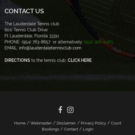
CONTACT US
The Lauderdale Tennis club
600 Tennis Club Drive
Ft Lauderdale, Florida 33311
PHONE: (954) 763-8657 or alternatively
(954) 380-2063
EMAIL:
info@lauderdaletennisclub.com
DIRECTIONS
to the tennis club,
CLICK HERE
/
/
/
/
Home
Webmaster
Disclaimer
Privacy Policy
Court
/
/
Bookings
Contact
Login