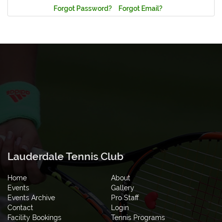
Forgot Password?
Forgot Email?
Lauderdale Tennis Club
Home
About
Events
Gallery
Events Archive
Pro Staff
Contact
Login
Facility Bookings
Tennis Programs