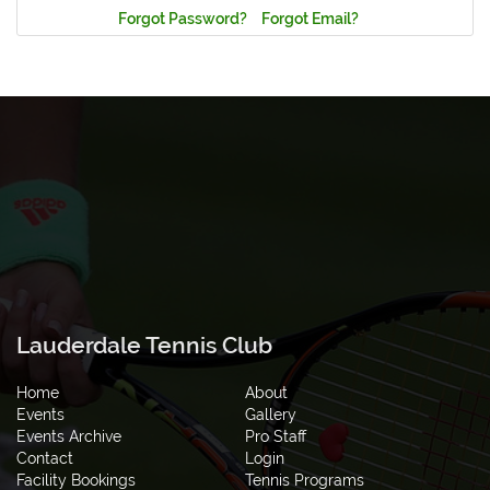
Forgot Password?
Forgot Email?
Lauderdale Tennis Club
Home
About
Events
Gallery
Events Archive
Pro Staff
Contact
Login
Facility Bookings
Tennis Programs