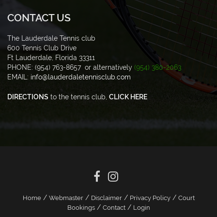
CONTACT US
The Lauderdale Tennis club
600 Tennis Club Drive
Ft Lauderdale, Florida 33311
PHONE: (954) 763-8657 or alternatively
(954) 380-2063
EMAIL:
info@lauderdaletennisclub.com
DIRECTIONS
to the tennis club,
CLICK HERE
/
/
/
/
Home
Webmaster
Disclaimer
Privacy Policy
Court
/
/
Bookings
Contact
Login