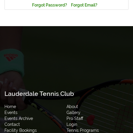
Forgot Password?
Forgot Email?
Lauderdale Tennis Club
Home
About
Events
Gallery
Events Archive
Pro Staff
Contact
Login
Facility Bookings
Tennis Programs