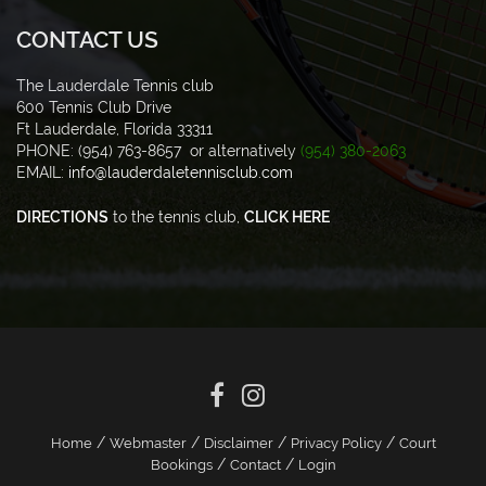
CONTACT US
The Lauderdale Tennis club
600 Tennis Club Drive
Ft Lauderdale, Florida 33311
PHONE: (954) 763-8657 or alternatively
(954) 380-2063
EMAIL:
info@lauderdaletennisclub.com
DIRECTIONS
to the tennis club,
CLICK HERE
/
/
/
/
Home
Webmaster
Disclaimer
Privacy Policy
Court
/
/
Bookings
Contact
Login