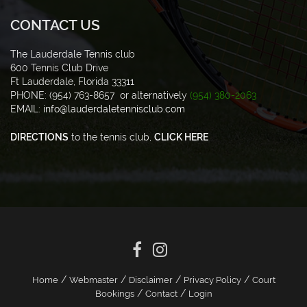
CONTACT US
The Lauderdale Tennis club
600 Tennis Club Drive
Ft Lauderdale, Florida 33311
PHONE: (954) 763-8657 or alternatively
(954) 380-2063
EMAIL:
info@lauderdaletennisclub.com
DIRECTIONS
to the tennis club,
CLICK HERE
/
/
/
/
Home
Webmaster
Disclaimer
Privacy Policy
Court
/
/
Bookings
Contact
Login