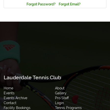
Forgot Password?
Forgot Email?
Lauderdale Tennis Club
Home
About
Events
Gallery
Events Archive
Pro Staff
Contact
Login
Facility Bookings
Tennis Programs