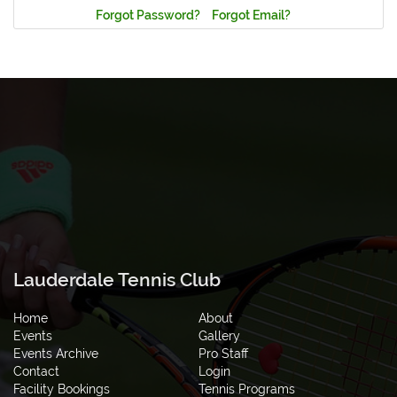
Forgot Password?
Forgot Email?
Lauderdale Tennis Club
Home
About
Events
Gallery
Events Archive
Pro Staff
Contact
Login
Facility Bookings
Tennis Programs