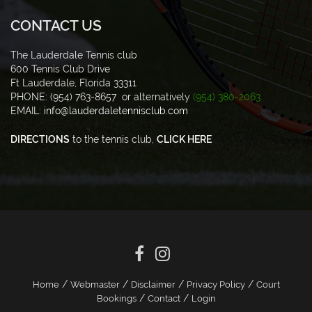
CONTACT US
The Lauderdale Tennis club
600 Tennis Club Drive
Ft Lauderdale, Florida 33311
PHONE: (954) 763-8657 or alternatively
(954) 380-2063
EMAIL:
info@lauderdaletennisclub.com
DIRECTIONS
to the tennis club,
CLICK HERE
/
/
/
/
Home
Webmaster
Disclaimer
Privacy Policy
Court
/
/
Bookings
Contact
Login