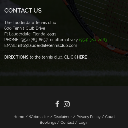
CONTACT US
The Lauderdale Tennis club
600 Tennis Club Drive
Ft Lauderdale, Florida 33311
PHONE: (954) 763-8657 or alternatively
(954) 380-2063
EMAIL:
info@lauderdaletennisclub.com
DIRECTIONS
to the tennis club,
CLICK HERE
/
/
/
/
Home
Webmaster
Disclaimer
Privacy Policy
Court
/
/
Bookings
Contact
Login