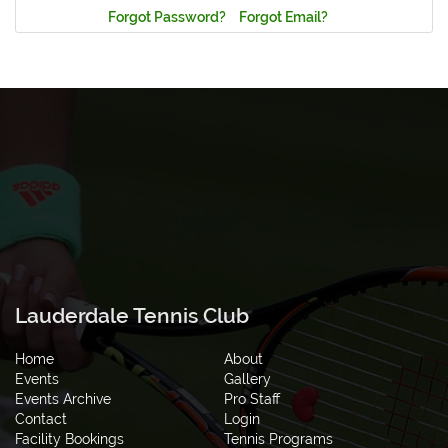
Forgot Password?
Forgot Email?
Lauderdale Tennis Club
Home
About
Events
Gallery
Events Archive
Pro Staff
Contact
Login
Facility Bookings
Tennis Programs