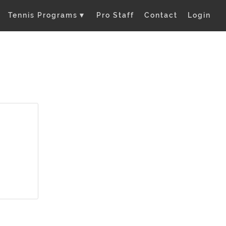
Tennis Programs
▼
Pro Staff
Contact
Login