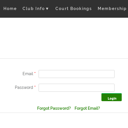
Home
Club Info
▼
Court Bookings
Membership
Email
*
Password
*
Forgot Password?
Forgot Email?