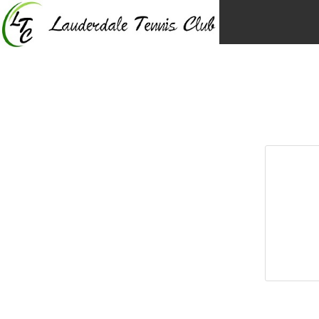
Skip
to
content