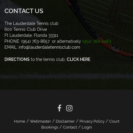
CONTACT US
The Lauderdale Tennis club
600 Tennis Club Drive
Ft Lauderdale, Florida 33311
PHONE: (954) 763-8657 or alternatively
(954) 380-2063
EMAIL:
info@lauderdaletennisclub.com
DIRECTIONS
to the tennis club,
CLICK HERE
/
/
/
/
Home
Webmaster
Disclaimer
Privacy Policy
Court
/
/
Bookings
Contact
Login