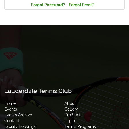
Forgot Password?
Forgot Email?
Lauderdale Tennis Club
Home
About
Events
Gallery
Events Archive
Pro Staff
Contact
Login
Facility Bookings
Tennis Programs