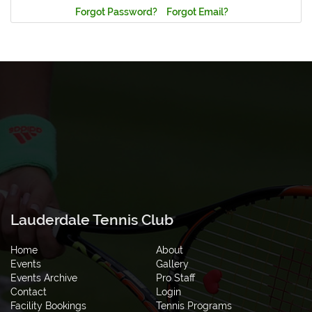
Forgot Password?
Forgot Email?
Lauderdale Tennis Club
Home
About
Events
Gallery
Events Archive
Pro Staff
Contact
Login
Facility Bookings
Tennis Programs