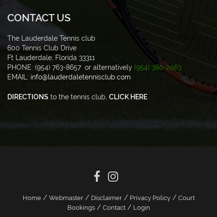
CONTACT US
The Lauderdale Tennis club
600 Tennis Club Drive
Ft Lauderdale, Florida 33311
PHONE: (954) 763-8657 or alternatively
(954) 380-2063
EMAIL:
info@lauderdaletennisclub.com
DIRECTIONS
to the tennis club,
CLICK HERE
/
/
/
/
Home
Webmaster
Disclaimer
Privacy Policy
Court
/
/
Bookings
Contact
Login