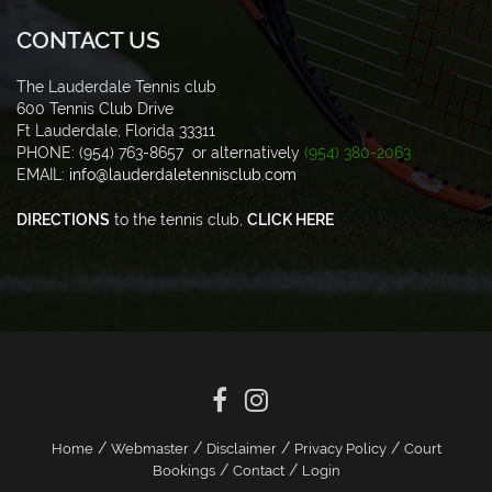
CONTACT US
The Lauderdale Tennis club
600 Tennis Club Drive
Ft Lauderdale, Florida 33311
PHONE: (954) 763-8657 or alternatively
(954) 380-2063
EMAIL:
info@lauderdaletennisclub.com
DIRECTIONS
to the tennis club,
CLICK HERE
/
/
/
/
Home
Webmaster
Disclaimer
Privacy Policy
Court
/
/
Bookings
Contact
Login