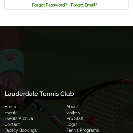
Forgot Password?
Forgot Email?
Lauderdale Tennis Club
Home
About
Events
Gallery
Events Archive
Pro Staff
Contact
Login
Facility Bookings
Tennis Programs