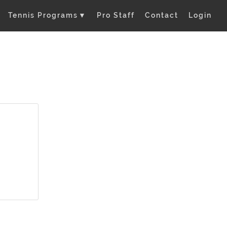
Tennis Programs
▼
Pro Staff
Contact
Login