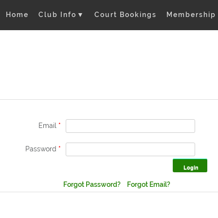
Home
Club Info
▼
Court Bookings
Membership
Email
*
Password
*
Forgot Password?
Forgot Email?