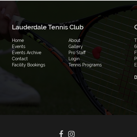
Lauderdale Tennis Club
Home
About
T
Events
Gallery
6
Events Archive
Pro Staff
F
Contact
Login
P
Facility Bookings
Tennis Programs
E
D