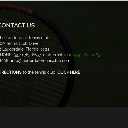
CONTACT US
he Lauderdale Tennis club
00 Tennis Club Drive
t Lauderdale, Florida 33311
HONE: (954) 763-8657 or alternatively
(954) 380-2063
MAIL:
info@lauderdaletennisclub.com
IRECTIONS
to the tennis club,
CLICK HERE