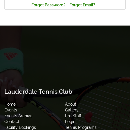
Forgot Password?
Forgot Email?
Lauderdale Tennis Club
Home
About
Events
Gallery
Events Archive
Pro Staff
Contact
Login
Facility Bookings
Tennis Programs