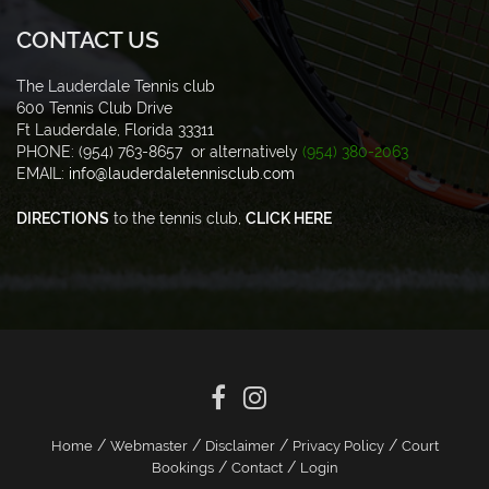
CONTACT US
The Lauderdale Tennis club
600 Tennis Club Drive
Ft Lauderdale, Florida 33311
PHONE: (954) 763-8657 or alternatively
(954) 380-2063
EMAIL:
info@lauderdaletennisclub.com
DIRECTIONS
to the tennis club,
CLICK HERE
/
/
/
/
Home
Webmaster
Disclaimer
Privacy Policy
Court
/
/
Bookings
Contact
Login