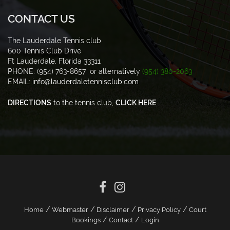
CONTACT US
The Lauderdale Tennis club
600 Tennis Club Drive
Ft Lauderdale, Florida 33311
PHONE: (954) 763-8657 or alternatively
(954) 380-2063
EMAIL:
info@lauderdaletennisclub.com
DIRECTIONS
to the tennis club,
CLICK HERE
/
/
/
/
Home
Webmaster
Disclaimer
Privacy Policy
Court
/
/
Bookings
Contact
Login