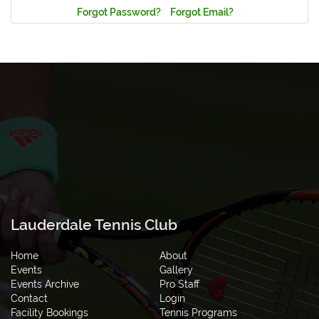
Forgot Password?
Forgot Email?
Lauderdale Tennis Club
Home
About
Events
Gallery
Events Archive
Pro Staff
Contact
Login
Facility Bookings
Tennis Programs