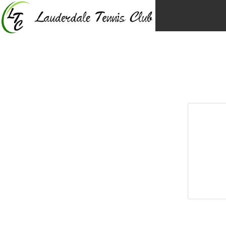
Skip
to
content