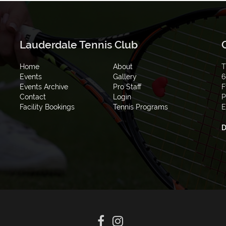
Lauderdale Tennis Club
Home
About
T
Events
Gallery
6
Events Archive
Pro Staff
F
Contact
Login
P
Facility Bookings
Tennis Programs
E
D