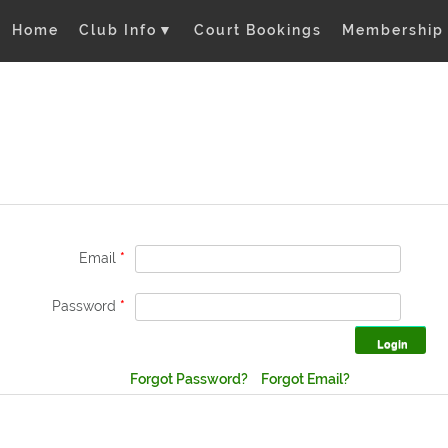
Home
Club Info
▼
Court Bookings
Membership
Email
*
Password
*
Forgot Password?
Forgot Email?