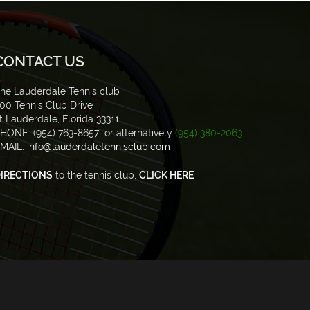
CONTACT US
he Lauderdale Tennis club
00 Tennis Club Drive
t Lauderdale, Florida 33311
HONE: (954) 763-8657 or alternatively
(954) 380-2063
MAIL:
info@lauderdaletennisclub.com
IRECTIONS
to the tennis club,
CLICK HERE