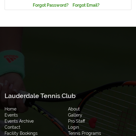
Forgot Password?
Forgot Email?
Lauderdale Tennis Club
Home
About
Events
Gallery
Events Archive
Pro Staff
Contact
Login
Facility Bookings
Tennis Programs