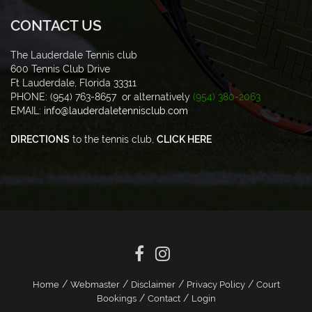
CONTACT US
The Lauderdale Tennis club
600 Tennis Club Drive
Ft Lauderdale, Florida 33311
PHONE: (954) 763-8657 or alternatively
(954) 380-2063
EMAIL:
info@lauderdaletennisclub.com
DIRECTIONS
to the tennis club,
CLICK HERE
/
/
/
/
Home
Webmaster
Disclaimer
Privacy Policy
Court
/
/
Bookings
Contact
Login