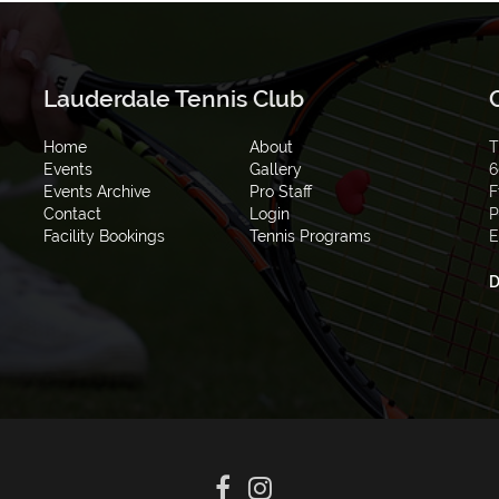
Lauderdale Tennis Club
Home
About
T
Events
Gallery
6
Events Archive
Pro Staff
F
Contact
Login
P
Facility Bookings
Tennis Programs
E
D