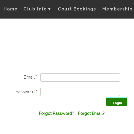
Home
Club Info
▼
Court Bookings
Membership
Email
*
Password
*
Forgot Password?
Forgot Email?