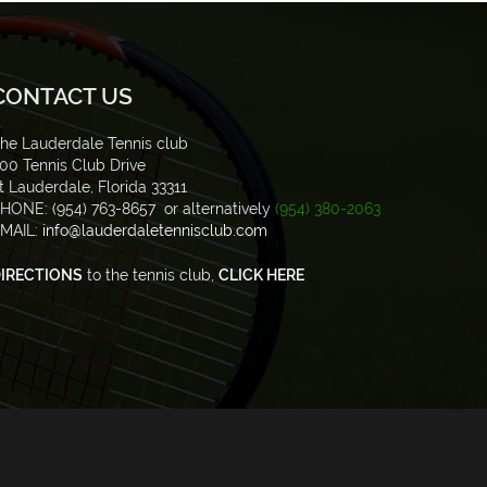
CONTACT US
he Lauderdale Tennis club
00 Tennis Club Drive
t Lauderdale, Florida 33311
HONE: (954) 763-8657 or alternatively
(954) 380-2063
MAIL:
info@lauderdaletennisclub.com
IRECTIONS
to the tennis club,
CLICK HERE