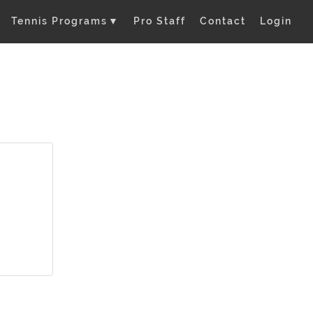
Tennis Programs
▼
Pro Staff
Contact
Login