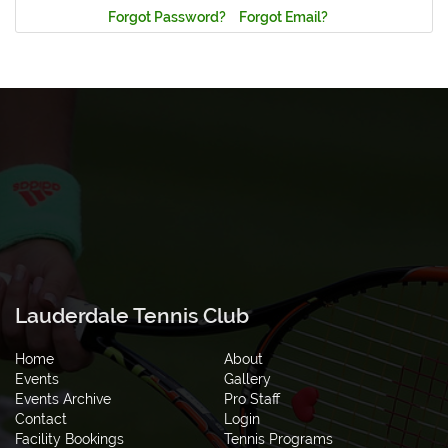
Forgot Password?
Forgot Email?
Lauderdale Tennis Club
Home
About
Events
Gallery
Events Archive
Pro Staff
Contact
Login
Facility Bookings
Tennis Programs