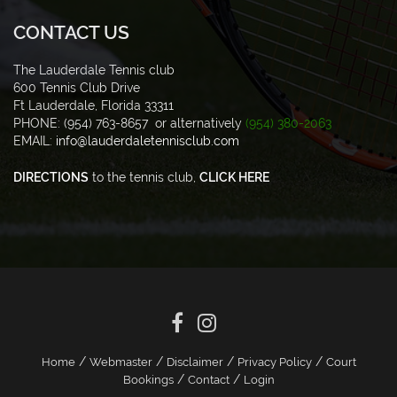
CONTACT US
The Lauderdale Tennis club
600 Tennis Club Drive
Ft Lauderdale, Florida 33311
PHONE: (954) 763-8657 or alternatively
(954) 380-2063
EMAIL:
info@lauderdaletennisclub.com
DIRECTIONS
to the tennis club,
CLICK HERE
/
/
/
/
Home
Webmaster
Disclaimer
Privacy Policy
Court
/
/
Bookings
Contact
Login