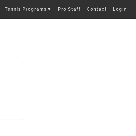
Tennis Programs
▼
Pro Staff
Contact
Login