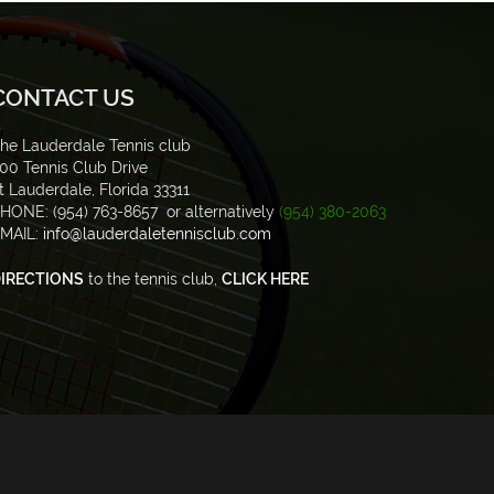
CONTACT US
he Lauderdale Tennis club
00 Tennis Club Drive
t Lauderdale, Florida 33311
HONE: (954) 763-8657 or alternatively
(954) 380-2063
MAIL:
info@lauderdaletennisclub.com
IRECTIONS
to the tennis club,
CLICK HERE