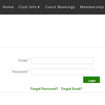
Home
Club Info
▼
Court Bookings
Membership
Email
*
Password
*
Forgot Password?
Forgot Email?