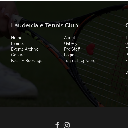
Lauderdale Tennis Club
Home
About
T
Events
Gallery
6
Events Archive
Pro Staff
F
Contact
Login
P
Facility Bookings
Tennis Programs
E
D