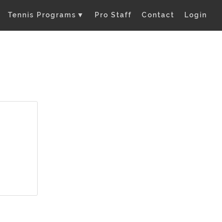
Tennis Programs
▼
Pro Staff
Contact
Login