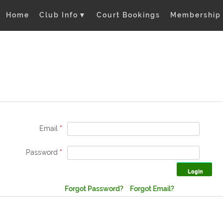
Home
Club Info
▼
Court Bookings
Membership
Email
*
Password
*
Forgot Password?
Forgot Email?