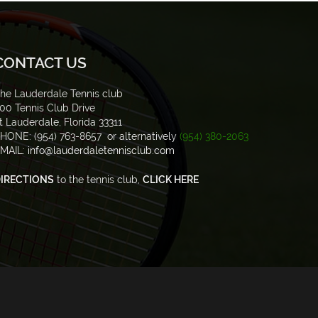
CONTACT US
he Lauderdale Tennis club
00 Tennis Club Drive
t Lauderdale, Florida 33311
HONE: (954) 763-8657 or alternatively
(954) 380-2063
MAIL:
info@lauderdaletennisclub.com
IRECTIONS
to the tennis club,
CLICK HERE