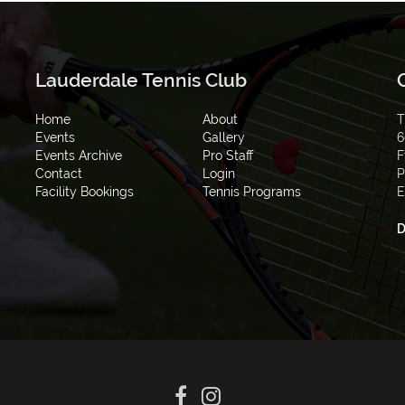
Lauderdale Tennis Club
Home
About
T
Events
Gallery
6
Events Archive
Pro Staff
F
Contact
Login
P
Facility Bookings
Tennis Programs
E
D