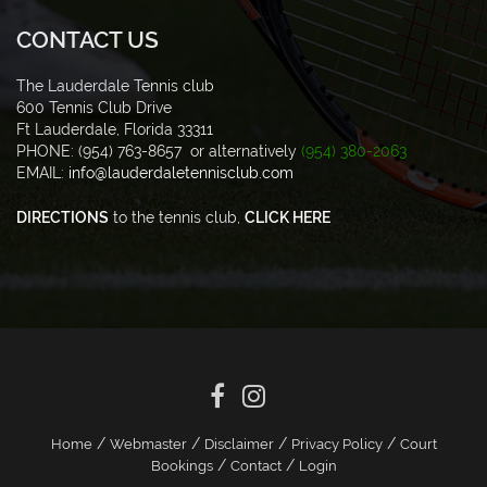
CONTACT US
The Lauderdale Tennis club
600 Tennis Club Drive
Ft Lauderdale, Florida 33311
PHONE: (954) 763-8657 or alternatively
(954) 380-2063
EMAIL:
info@lauderdaletennisclub.com
DIRECTIONS
to the tennis club,
CLICK HERE
/
/
/
/
Home
Webmaster
Disclaimer
Privacy Policy
Court
/
/
Bookings
Contact
Login