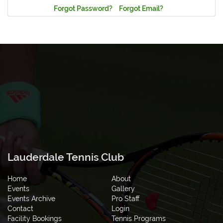
Forgot Password?
Forgot Email?
Lauderdale Tennis Club
Home
About
Events
Gallery
Events Archive
Pro Staff
Contact
Login
Facility Bookings
Tennis Programs