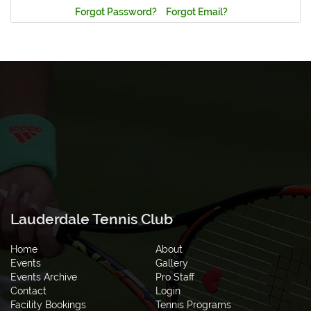
Forgot Password?
Forgot Email?
Lauderdale Tennis Club
Home
About
Events
Gallery
Events Archive
Pro Staff
Contact
Login
Facility Bookings
Tennis Programs