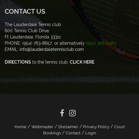
CONTACT US
The Lauderdale Tennis club
600 Tennis Club Drive
Ft Lauderdale, Florida 33311
PHONE: (954) 763-8657 or alternatively
(954) 380-2063
EMAIL:
info@lauderdaletennisclub.com
DIRECTIONS
to the tennis club,
CLICK HERE
/
/
/
/
Home
Webmaster
Disclaimer
Privacy Policy
Court
/
/
Bookings
Contact
Login