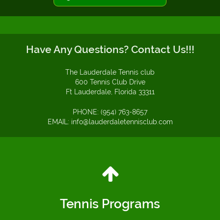
Have Any Questions? Contact Us!!!
The Lauderdale Tennis club
600 Tennis Club Drive
Ft Lauderdale, Florida 33311
PHONE: (954) 763-8657
EMAIL: info@lauderdaletennisclub.com
Tennis Programs