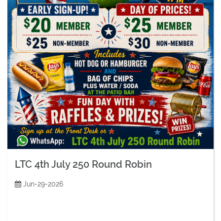
LTC 4th July 250 Round Robin
Jun-29-2026