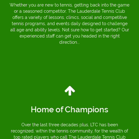
Whether you are new to tennis, getting back into the game
or a seasoned competitor, The Lauderdale Tennis Club
offers a variety of lessons, clinics, social and competitive
tennis programs, and events daily designed to challenge
all age and ability levels. Not sure how to get started? Our
experienced staff can get you headed in the right
direction...
Home of Champions
Over the last three decades plus, LTC has been
recognized, within the tennis community, for the wealth of
top rated players who call The Lauderdale Tennis Club