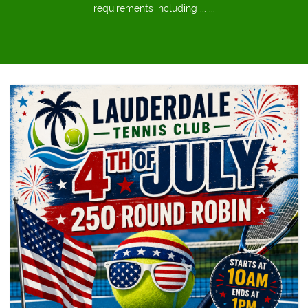
requirements including ... ...