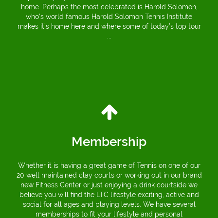
home. Perhaps the most celebrated is Harold Solomon,
who’s world famous Harold Solomon Tennis Institute
makes it’s home here and where some of today’s top tour
...
Membership
Whether it is having a great game of Tennis on one of our
20 well maintained clay courts or working out in our brand
new Fitness Center or just enjoying a drink courtside we
believe you will find the LTC lifestyle exciting, active and
social for all ages and playing levels. We have several
memberships to fit your lifestyle and personal