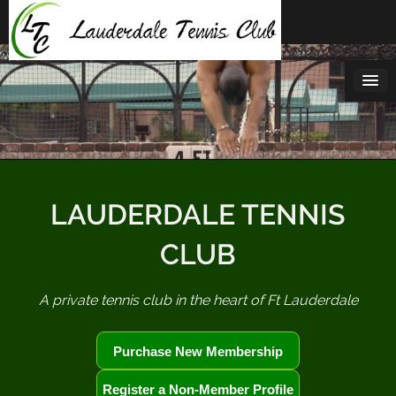
Skip
to
content
LAUDERDALE TENNIS
CLUB
A private tennis club in the heart of Ft Lauderdale
Purchase New Membership
Register a Non-Member Profile