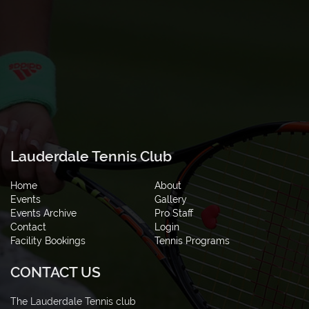
Lauderdale Tennis Club
Home
About
Events
Gallery
Events Archive
Pro Staff
Contact
Login
Facility Bookings
Tennis Programs
CONTACT US
The Lauderdale Tennis club