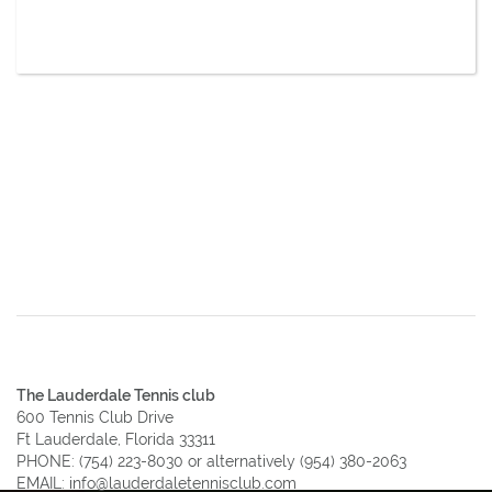
The Lauderdale Tennis club
600 Tennis Club Drive
Ft Lauderdale, Florida 33311
PHONE:
(754) 223-8030
or alternatively
(954) 380-2063
EMAIL:
info@lauderdaletennisclub.com