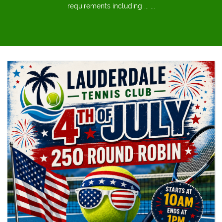
requirements including ... ...