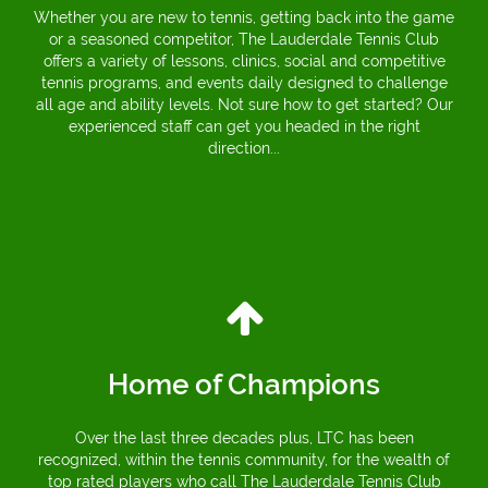
Whether you are new to tennis, getting back into the game
or a seasoned competitor, The Lauderdale Tennis Club
offers a variety of lessons, clinics, social and competitive
tennis programs, and events daily designed to challenge
all age and ability levels. Not sure how to get started? Our
experienced staff can get you headed in the right
direction...
Home of Champions
Over the last three decades plus, LTC has been
recognized, within the tennis community, for the wealth of
top rated players who call The Lauderdale Tennis Club