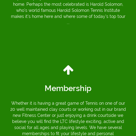
home. Perhaps the most celebrated is Harold Solomon,
who’s world famous Harold Solomon Tennis Institute
makes it’s home here and where some of today’s top tour
...
Membership
Whether it is having a great game of Tennis on one of our
20 well maintained clay courts or working out in our brand
new Fitness Center or just enjoying a drink courtside we
believe you will find the LTC lifestyle exciting, active and
social for all ages and playing levels. We have several
memberships to fit your lifestyle and personal