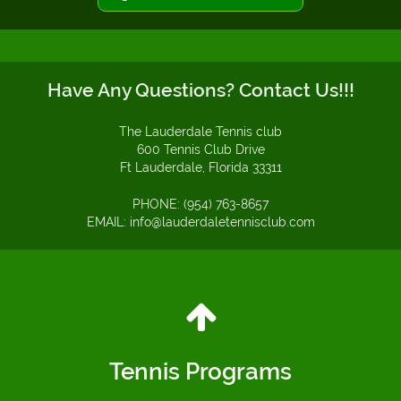
Have Any Questions? Contact Us!!!
The Lauderdale Tennis club
600 Tennis Club Drive
Ft Lauderdale, Florida 33311
PHONE: (954) 763-8657
EMAIL: info@lauderdaletennisclub.com
Tennis Programs