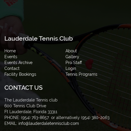
Lauderdale Tennis Club
Home
About
Events
Gallery
Events Archive
Pro Staff
Contact
Login
Facility Bookings
Tennis Programs
CONTACT US
The Lauderdale Tennis club
600 Tennis Club Drive
Ft Lauderdale, Florida 33311
PHONE: (954) 763-8657 or alternatively
(954) 380-2063
EMAIL:
info@lauderdaletennisclub.com