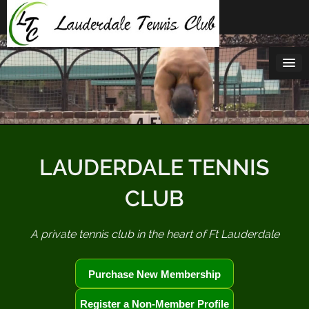
Skip
to
content
LAUDERDALE TENNIS
CLUB
A private tennis club in the heart of Ft Lauderdale
Purchase New Membership
Register a Non-Member Profile