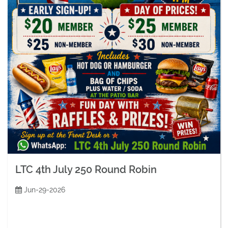
LTC 4th July 250 Round Robin
Jun-29-2026