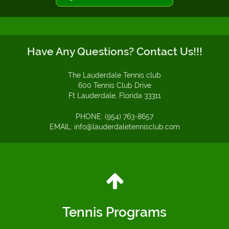
Have Any Questions? Contact Us!!!
The Lauderdale Tennis club
600 Tennis Club Drive
Ft Lauderdale, Florida 33311
PHONE: (954) 763-8657
EMAIL: info@lauderdaletennisclub.com
Tennis Programs