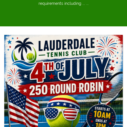
requirements including ... ...