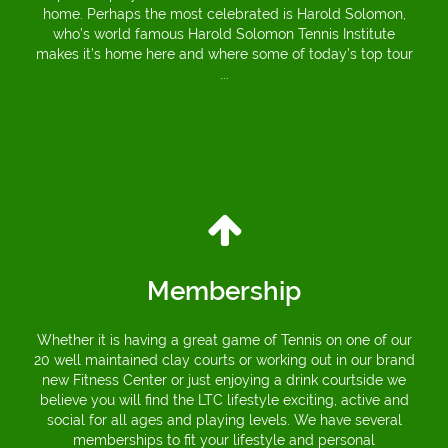
home. Perhaps the most celebrated is Harold Solomon,
who’s world famous Harold Solomon Tennis Institute
makes it’s home here and where some of today’s top tour
...
Membership
Whether it is having a great game of Tennis on one of our
20 well maintained clay courts or working out in our brand
new Fitness Center or just enjoying a drink courtside we
believe you will find the LTC lifestyle exciting, active and
social for all ages and playing levels. We have several
memberships to fit your lifestyle and personal