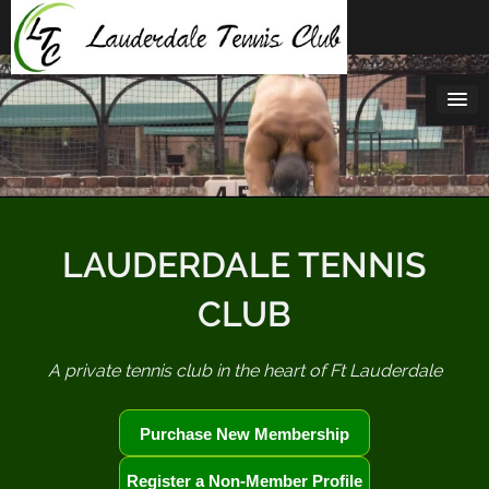
Skip
to
content
LAUDERDALE TENNIS
CLUB
A private tennis club in the heart of Ft Lauderdale
Purchase New Membership
Register a Non-Member Profile