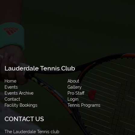
Lauderdale Tennis Club
Home
About
Events
Gallery
Events Archive
Pro Staff
Contact
Login
Facility Bookings
Tennis Programs
CONTACT US
The Lauderdale Tennis club