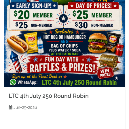
LTC 4th July 250 Round Robin
Jun-29-2026