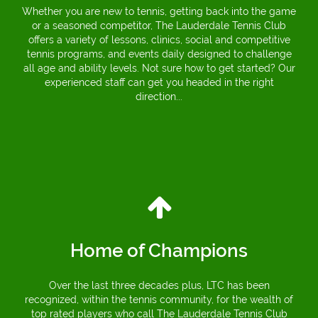
Whether you are new to tennis, getting back into the game
or a seasoned competitor, The Lauderdale Tennis Club
offers a variety of lessons, clinics, social and competitive
tennis programs, and events daily designed to challenge
all age and ability levels. Not sure how to get started? Our
experienced staff can get you headed in the right
direction...
Home of Champions
Over the last three decades plus, LTC has been
recognized, within the tennis community, for the wealth of
top rated players who call The Lauderdale Tennis Club