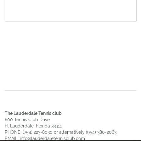
The Lauderdale Tennis club
600 Tennis Club Drive
Ft Lauderdale, Florida 33311
PHONE:
(754) 223-8030
or alternatively
(954) 380-2063
EMAIL:
info@lauderdaletennisclub.com