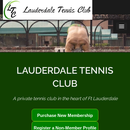
Skip
to
content
LAUDERDALE TENNIS
CLUB
A private tennis club in the heart of Ft Lauderdale
Purchase New Membership
Register a Non-Member Profile