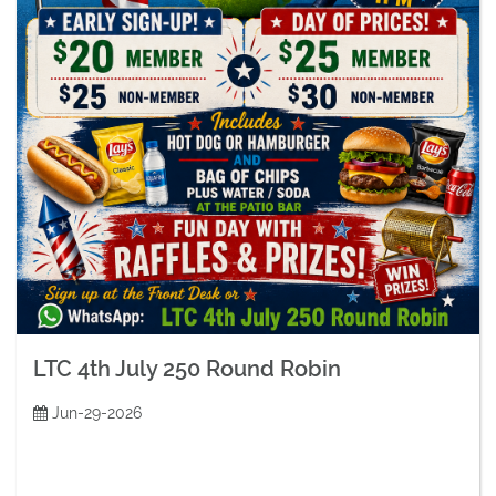
LTC 4th July 250 Round Robin
Jun-29-2026