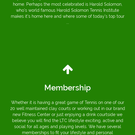
home. Perhaps the most celebrated is Harold Solomon,
who’s world famous Harold Solomon Tennis Institute
makes it’s home here and where some of today’s top tour
...
Membership
Whether it is having a great game of Tennis on one of our
20 well maintained clay courts or working out in our brand
new Fitness Center or just enjoying a drink courtside we
believe you will find the LTC lifestyle exciting, active and
social for all ages and playing levels. We have several
memberships to fit your lifestyle and personal