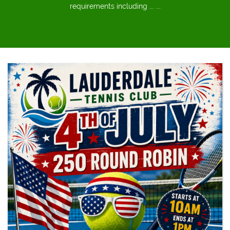
requirements including ... ...