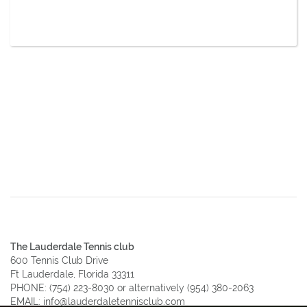
The Lauderdale Tennis club
600 Tennis Club Drive
Ft Lauderdale, Florida 33311
PHONE:
(754) 223-8030
or alternatively
(954) 380-2063
EMAIL:
info@lauderdaletennisclub.com