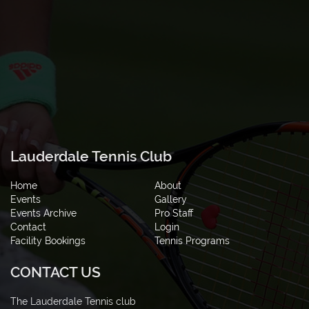
Lauderdale Tennis Club
Home
About
Events
Gallery
Events Archive
Pro Staff
Contact
Login
Facility Bookings
Tennis Programs
CONTACT US
The Lauderdale Tennis club