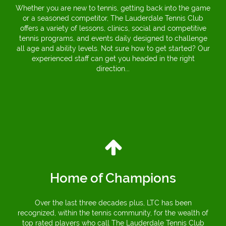
Whether you are new to tennis, getting back into the game
or a seasoned competitor, The Lauderdale Tennis Club
offers a variety of lessons, clinics, social and competitive
tennis programs, and events daily designed to challenge
all age and ability levels. Not sure how to get started? Our
experienced staff can get you headed in the right
direction...
Home of Champions
Over the last three decades plus, LTC has been
recognized, within the tennis community, for the wealth of
top rated players who call The Lauderdale Tennis Club