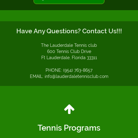
Have Any Questions? Contact Us!!!
The Lauderdale Tennis club
600 Tennis Club Drive
Ft Lauderdale, Florida 33311
PHONE: (954) 763-8657
EMAIL: info@lauderdaletennisclub.com
Tennis Programs