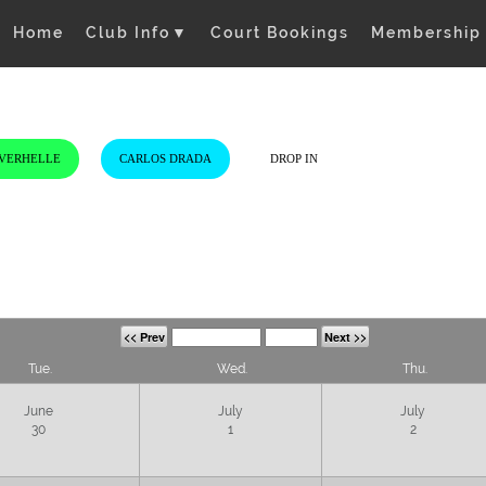
Home
Club Info
▼
Court Bookings
Membership
 VERHELLE
CARLOS DRADA
DROP IN
<< Prev
Next >>
Tue.
Wed.
Thu.
June
July
July
30
1
2