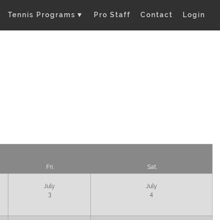
Tennis Programs
▼
Pro Staff
Contact
Login
Fri.
Sat.
July
July
3
4