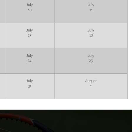
July
July
10
11
July
July
17
18
July
July
24
25
July
August
31
1