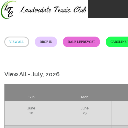
Skip
to
content
VIEW ALL
DROP IN
DALE LEPREVOST
CAROLINE
View All - July, 2026
Sun.
Mon.
June
June
28
29