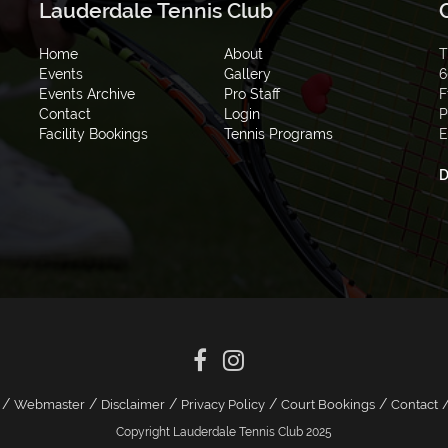
Lauderdale Tennis Club
Home
About
T
Events
Gallery
6
Events Archive
Pro Staff
F
Contact
Login
P
Facility Bookings
Tennis Programs
E
D
/
/
/
/
/
Webmaster
Disclaimer
Privacy Policy
Court Bookings
Contact
Copyright Lauderdale Tennis Club 2025