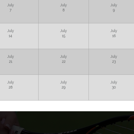
July
July
July
7
8
9
July
July
July
14
15
16
July
July
July
21
22
23
July
July
July
28
29
30