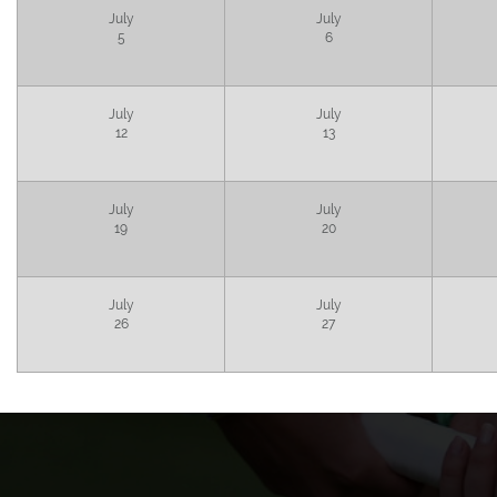
July
July
5
6
July
July
12
13
July
July
19
20
July
July
26
27