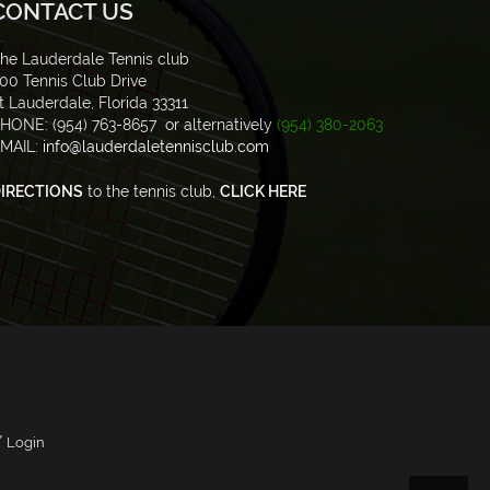
CONTACT US
he Lauderdale Tennis club
00 Tennis Club Drive
t Lauderdale, Florida 33311
HONE: (954) 763-8657 or alternatively
(954) 380-2063
MAIL:
info@lauderdaletennisclub.com
IRECTIONS
to the tennis club,
CLICK HERE
/
Login