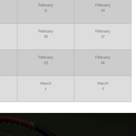
February
February
9
10
February
February
16
17
February
February
23
24
March
March
1
2