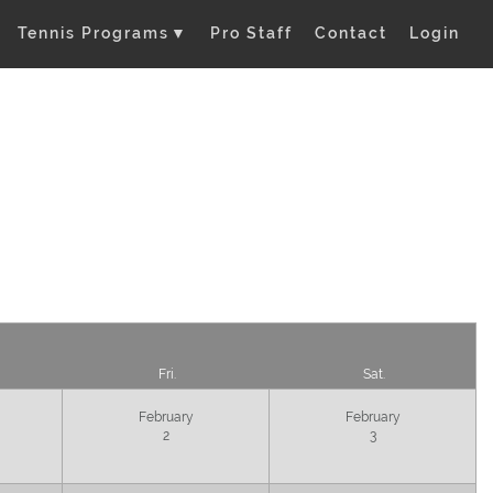
Tennis Programs
▼
Pro Staff
Contact
Login
Fri.
Sat.
February
February
2
3