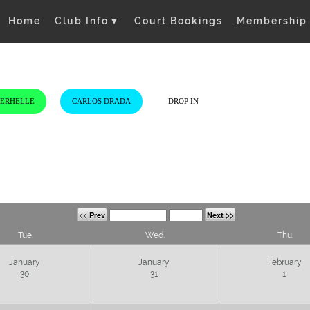
Home
Club Info
▼
Court Bookings
Membership
VERHELLE
CARLOS DRADA
DROP IN
<< Prev
Next >>
Tue.
Wed.
Thu.
January
January
February
30
31
1