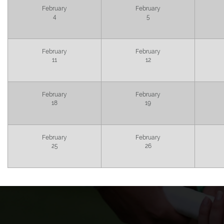
February
February
4
5
February
February
11
12
February
February
18
19
February
February
25
26