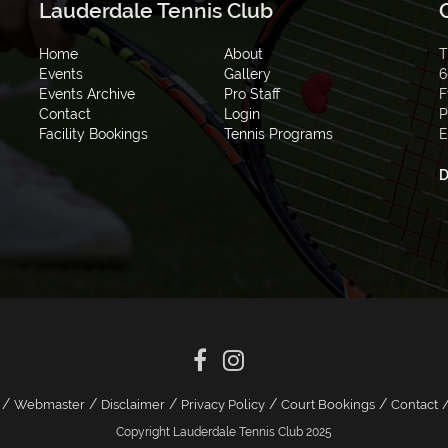
Lauderdale Tennis Club
Home
About
T
Events
Gallery
6
Events Archive
Pro Staff
F
Contact
Login
P
Facility Bookings
Tennis Programs
E
D
/
/
/
/
/
Webmaster
Disclaimer
Privacy Policy
Court Bookings
Contact
Copyright Lauderdale Tennis Club 2025