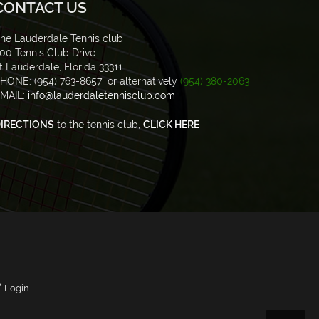
CONTACT US
he Lauderdale Tennis club
00 Tennis Club Drive
t Lauderdale, Florida 33311
HONE: (954) 763-8657 or alternatively
(954) 380-2063
MAIL:
info@lauderdaletennisclub.com
IRECTIONS
to the tennis club,
CLICK HERE
/
Login