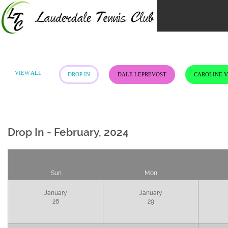
Skip
to
content
VIEW ALL
DROP IN
DALE LEPREVOST
CAROLINE 
Drop In - February, 2024
Sun.
Mon.
January
January
28
29