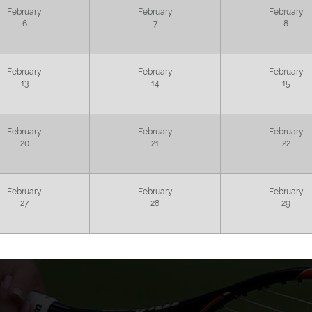
February
February
February
6
7
8
February
February
February
13
14
15
February
February
February
20
21
22
February
February
February
27
28
29