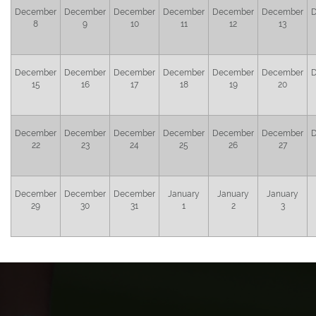
December
December
December
December
December
December
8
9
10
11
12
13
December
December
December
December
December
December
15
16
17
18
19
20
December
December
December
December
December
December
22
23
24
25
26
27
December
December
December
January
January
January
29
30
31
1
2
3