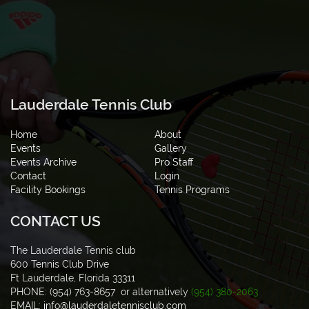
Lauderdale Tennis Club
Home
About
Events
Gallery
Events Archive
Pro Staff
Contact
Login
Facility Bookings
Tennis Programs
CONTACT US
The Lauderdale Tennis club
600 Tennis Club Drive
Ft Lauderdale, Florida 33311
PHONE: (954) 763-8657 or alternatively
(954) 380-2063
EMAIL:
info@lauderdaletennisclub.com