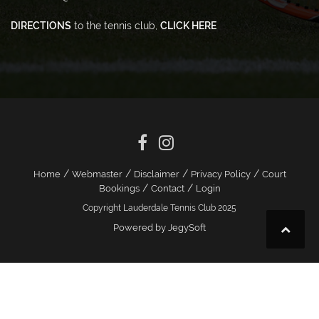
DIRECTIONS
to the tennis club,
CLICK HERE
/
/
/
/
Home
Webmaster
Disclaimer
Privacy Policy
Court
/
/
Bookings
Contact
Login
Copyright Lauderdale Tennis Club 2025
Powered by JegySoft