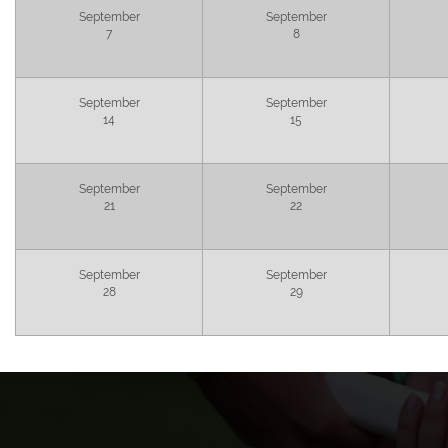
September
September
7
8
September
September
14
15
September
September
21
22
September
September
28
29