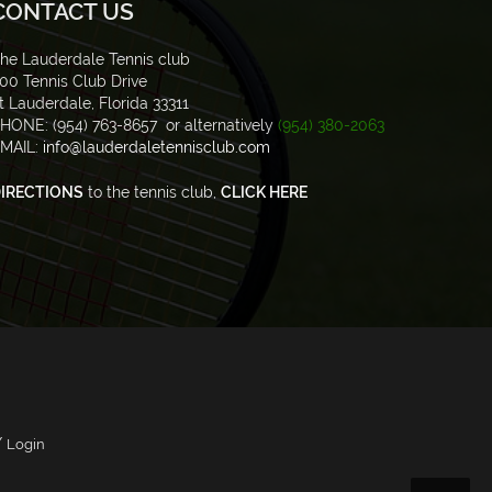
CONTACT US
he Lauderdale Tennis club
00 Tennis Club Drive
t Lauderdale, Florida 33311
HONE: (954) 763-8657 or alternatively
(954) 380-2063
MAIL:
info@lauderdaletennisclub.com
IRECTIONS
to the tennis club,
CLICK HERE
/
Login