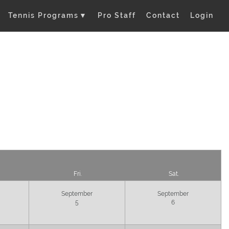
Tennis Programs
▼
Pro Staff
Contact
Login
Fri.
Sat.
September
September
5
6