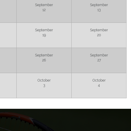
September
September
12
13
September
September
19
20
September
September
26
27
October
October
3
4