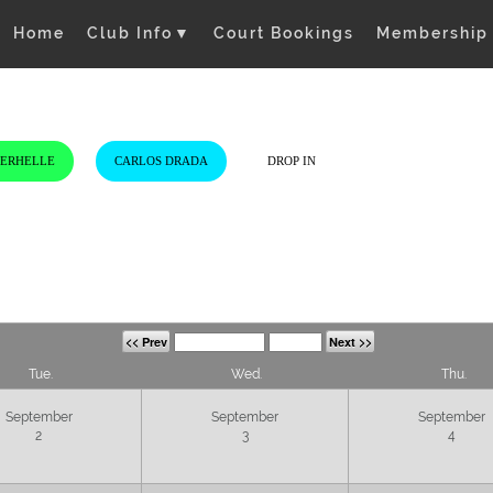
Home
Club Info
▼
Court Bookings
Membership
VERHELLE
CARLOS DRADA
DROP IN
<< Prev
Next >>
Tue.
Wed.
Thu.
September
September
September
2
3
4