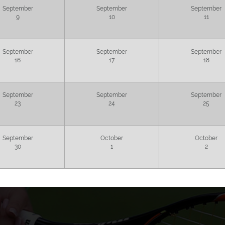
September
September
September
9
10
11
September
September
September
16
17
18
September
September
September
23
24
25
September
October
October
30
1
2