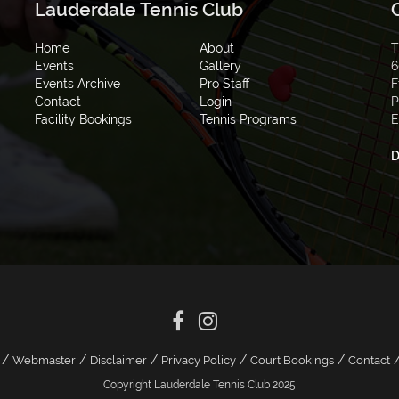
Lauderdale Tennis Club
Home
About
T
Events
Gallery
6
Events Archive
Pro Staff
F
Contact
Login
P
Facility Bookings
Tennis Programs
E
D
/
/
/
/
/
Webmaster
Disclaimer
Privacy Policy
Court Bookings
Contact
Copyright Lauderdale Tennis Club 2025