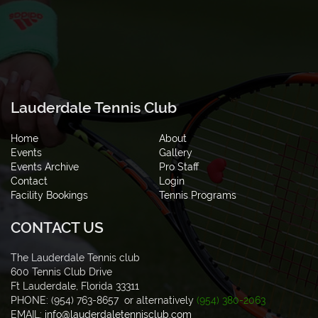
Lauderdale Tennis Club
Home
About
Events
Gallery
Events Archive
Pro Staff
Contact
Login
Facility Bookings
Tennis Programs
CONTACT US
The Lauderdale Tennis club
600 Tennis Club Drive
Ft Lauderdale, Florida 33311
PHONE: (954) 763-8657 or alternatively
(954) 380-2063
EMAIL:
info@lauderdaletennisclub.com