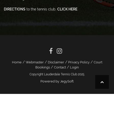
DIRECTIONS
to the tennis club,
CLICK HERE
/
/
/
/
Home
Webmaster
Disclaimer
Privacy Policy
Court
/
/
Bookings
Contact
Login
Copyright Lauderdale Tennis Club 2025
Powered by JegySoft