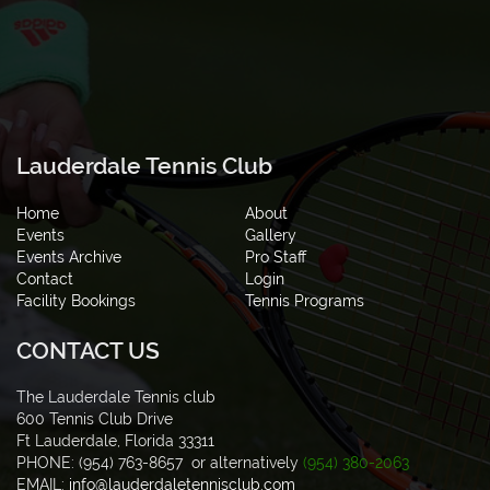
Lauderdale Tennis Club
Home
About
Events
Gallery
Events Archive
Pro Staff
Contact
Login
Facility Bookings
Tennis Programs
CONTACT US
The Lauderdale Tennis club
600 Tennis Club Drive
Ft Lauderdale, Florida 33311
PHONE: (954) 763-8657 or alternatively
(954) 380-2063
EMAIL:
info@lauderdaletennisclub.com