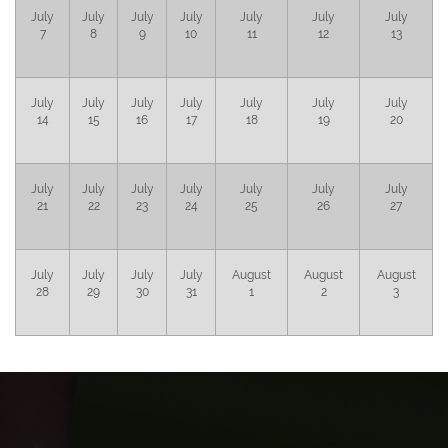
July
July
July
July
July
July
July
7
8
9
10
11
12
13
July
July
July
July
July
July
July
14
15
16
17
18
19
20
July
July
July
July
July
July
July
21
22
23
24
25
26
27
July
July
July
July
August
August
August
28
29
30
31
1
2
3