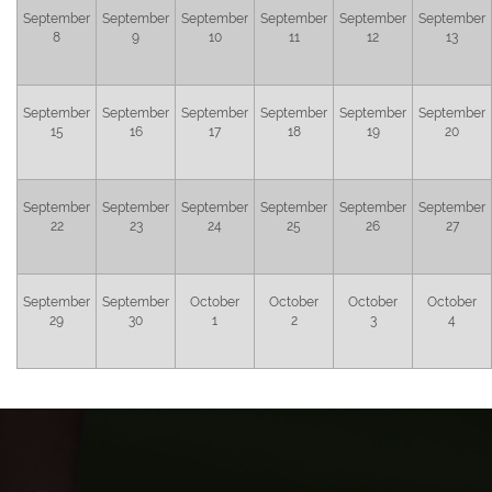
September
September
September
September
September
September
8
9
10
11
12
13
September
September
September
September
September
September
15
16
17
18
19
20
September
September
September
September
September
September
22
23
24
25
26
27
September
September
October
October
October
October
29
30
1
2
3
4