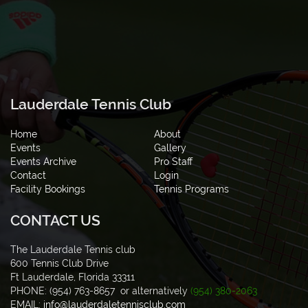
Lauderdale Tennis Club
Home
About
Events
Gallery
Events Archive
Pro Staff
Contact
Login
Facility Bookings
Tennis Programs
CONTACT US
The Lauderdale Tennis club
600 Tennis Club Drive
Ft Lauderdale, Florida 33311
PHONE: (954) 763-8657 or alternatively
(954) 380-2063
EMAIL:
info@lauderdaletennisclub.com