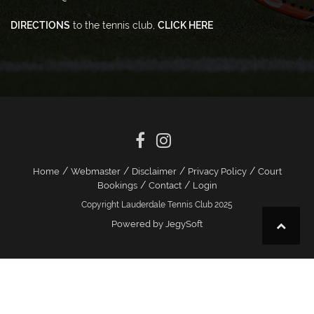
DIRECTIONS
to the tennis club,
CLICK HERE
/
/
/
/
Home
Webmaster
Disclaimer
Privacy Policy
Court
/
/
Bookings
Contact
Login
Copyright Lauderdale Tennis Club 2025
Powered by JegySoft