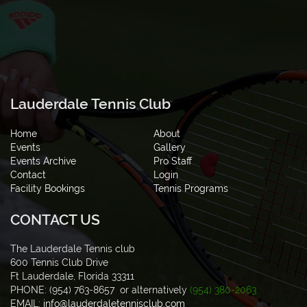
Lauderdale Tennis Club
Home
About
Events
Gallery
Events Archive
Pro Staff
Contact
Login
Facility Bookings
Tennis Programs
CONTACT US
The Lauderdale Tennis club
600 Tennis Club Drive
Ft Lauderdale, Florida 33311
PHONE: (954) 763-8657 or alternatively
(954) 380-2063
EMAIL:
info@lauderdaletennisclub.com