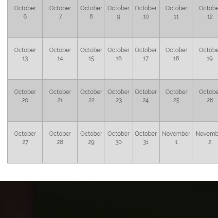
October
October
October
October
October
October
Octobe
6
7
8
9
10
11
12
October
October
October
October
October
October
Octobe
13
14
15
16
17
18
19
October
October
October
October
October
October
Octobe
20
21
22
23
24
25
26
October
October
October
October
October
November
Novemb
27
28
29
30
31
1
2