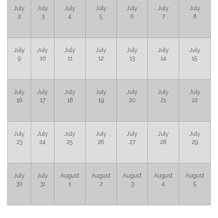
July
July
July
July
July
July
July
2
3
4
5
6
7
8
July
July
July
July
July
July
July
9
10
11
12
13
14
15
July
July
July
July
July
July
July
16
17
18
19
20
21
22
July
July
July
July
July
July
July
23
24
25
26
27
28
29
July
July
August
August
August
August
August
30
31
1
2
3
4
5