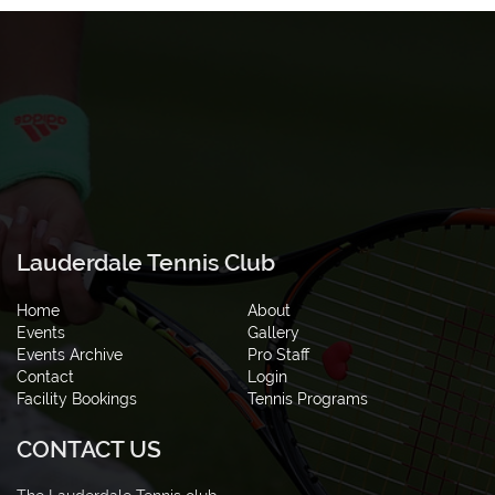
Lauderdale Tennis Club
Home
About
Events
Gallery
Events Archive
Pro Staff
Contact
Login
Facility Bookings
Tennis Programs
CONTACT US