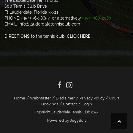
The Lauderdale Tennis club
600 Tennis Club Drive
Ft Lauderdale, Florida 33311
PHONE: (954) 763-8657 or alternatively
(954) 380-2063
EMAIL:
info@lauderdaletennisclub.com
DIRECTIONS
to the tennis club,
CLICK HERE
/
/
/
/
Home
Webmaster
Disclaimer
Privacy Policy
Court
/
/
Bookings
Contact
Login
Copyright Lauderdale Tennis Club 2025
Powered by JegySoft