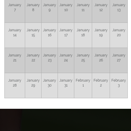
January
January
January
January
January
January
January
7
8
9
10
11
12
13
January
January
January
January
January
January
January
14
15
16
17
18
19
20
January
January
January
January
January
January
January
21
22
23
24
25
26
27
January
January
January
January
February
February
February
28
29
30
31
1
2
3