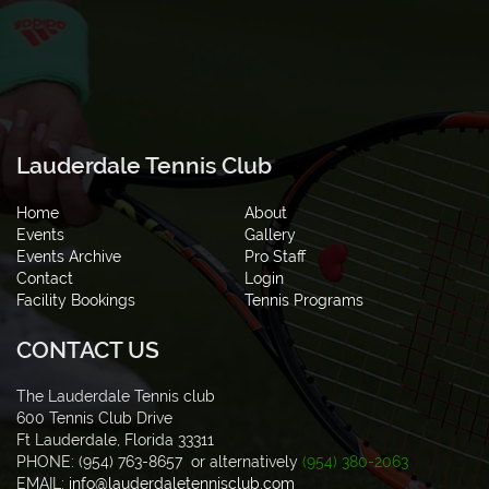
Lauderdale Tennis Club
Home
About
Events
Gallery
Events Archive
Pro Staff
Contact
Login
Facility Bookings
Tennis Programs
CONTACT US
The Lauderdale Tennis club
600 Tennis Club Drive
Ft Lauderdale, Florida 33311
PHONE: (954) 763-8657 or alternatively
(954) 380-2063
EMAIL:
info@lauderdaletennisclub.com