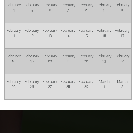
February
February
February
February
February
February
February
4
5
6
7
8
9
10
February
February
February
February
February
February
February
11
12
13
14
15
16
17
February
February
February
February
February
February
February
18
19
20
21
22
23
24
February
February
February
February
February
March
March
25
26
27
28
29
1
2