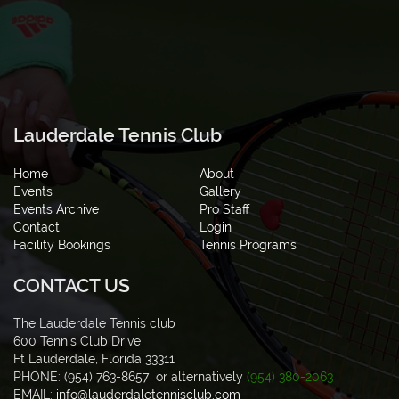
Lauderdale Tennis Club
Home
About
Events
Gallery
Events Archive
Pro Staff
Contact
Login
Facility Bookings
Tennis Programs
CONTACT US
The Lauderdale Tennis club
600 Tennis Club Drive
Ft Lauderdale, Florida 33311
PHONE: (954) 763-8657 or alternatively
(954) 380-2063
EMAIL:
info@lauderdaletennisclub.com