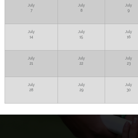
July
July
July
7
8
9
July
July
July
14
15
16
July
July
July
21
22
23
July
July
July
28
29
30