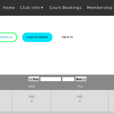
Home
Club Info
▼
Court Bookings
Membership
VERHELLE
CARLOS DRADA
DROP IN
<< Prev
Next >>
Wed.
Thu.
July
July
3
4