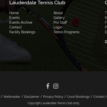
Lauderdale Tennis Club
Home
About
T
Events
Gallery
6
Events Archive
Pro Staff
F
Contact
Login
P
Facility Bookings
Tennis Programs
E
D
/
/
/
/
/
Webmaster
Disclaimer
Privacy Policy
Court Bookings
Contact
Copyright Lauderdale Tennis Club 2025