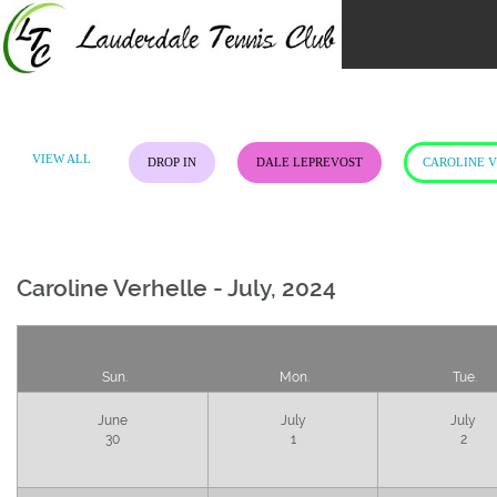
Skip
to
content
VIEW ALL
DROP IN
DALE LEPREVOST
CAROLINE 
Caroline Verhelle - July, 2024
Sun.
Mon.
Tue.
June
July
July
30
1
2