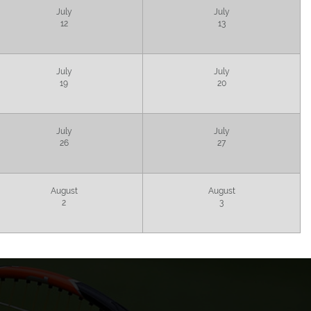
July
July
12
13
July
July
19
20
July
July
26
27
August
August
2
3