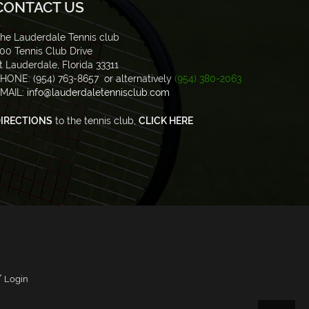
CONTACT US
he Lauderdale Tennis club
00 Tennis Club Drive
t Lauderdale, Florida 33311
HONE: (954) 763-8657 or alternatively
(954) 380-2063
MAIL:
info@lauderdaletennisclub.com
IRECTIONS
to the tennis club,
CLICK HERE
/
Login