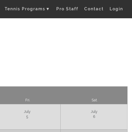
Tennis Programs
▼
Pro Staff
Contact
Login
Fri.
Sat.
July
July
5
6