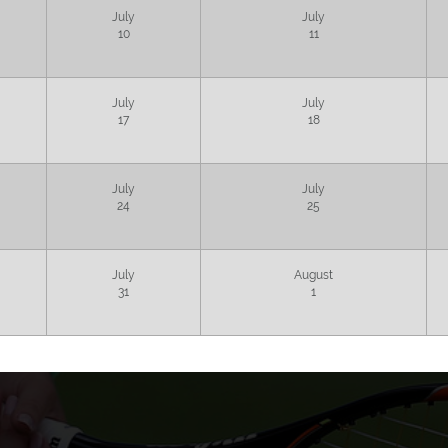
July
July
10
11
July
July
17
18
July
July
24
25
July
August
31
1