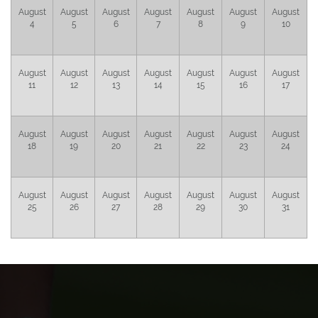
August
August
August
August
August
August
August
4
5
6
7
8
9
10
August
August
August
August
August
August
August
11
12
13
14
15
16
17
August
August
August
August
August
August
August
18
19
20
21
22
23
24
August
August
August
August
August
August
August
25
26
27
28
29
30
31