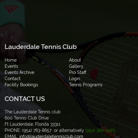
Lauderdale Tennis Club
Home
About
Events
Gallery
Events Archive
Pro Staff
Contact
Login
Facility Bookings
Tennis Programs
CONTACT US
The Lauderdale Tennis club
600 Tennis Club Drive
Ft Lauderdale, Florida 33311
PHONE: (954) 763-8657 or alternatively
(954) 380-2063
EMAIL:
info@lauderdaletennisclub.com